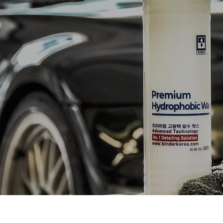
NETWOR