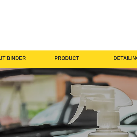
UT BINDER
PRODUCT
DETAILIN