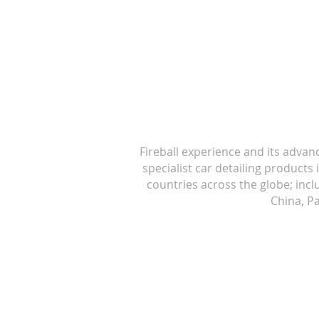
Fireball experience and its advan
specialist car detailing products
countries across the globe; inc
China, Pa