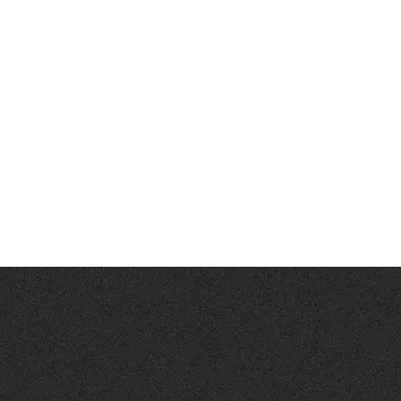
 join
ER?
N OR AN OFFER