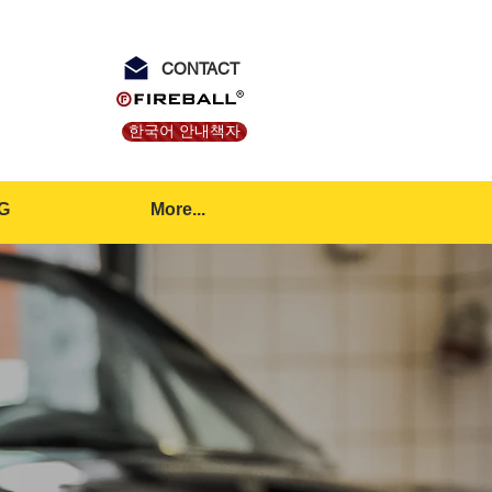
CONTACT
한국어 안내책자
G
More...