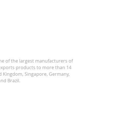
ne of the largest manufacturers of
w exports products to more than 14
ted Kingdom, Singapore, Germany,
nd Brazil.