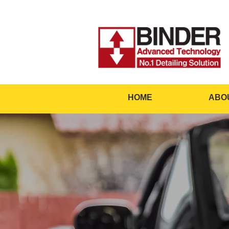
HOME
ABO