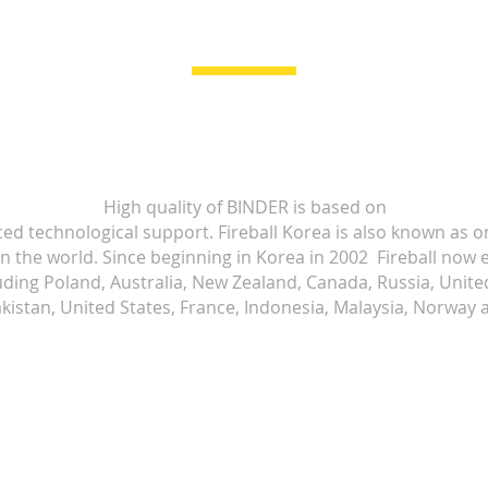
High quality of BINDER is based on
ced technological support. Fireball Korea is also known as o
 in the world. Since beginning in Korea in 2002 Fireball no
luding Poland, Australia, New Zealand, Canada, Russia, Uni
kistan, United States, France, Indonesia, Malaysia, Norway a