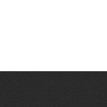
Ready to
BIND
NEED INFORMATIO